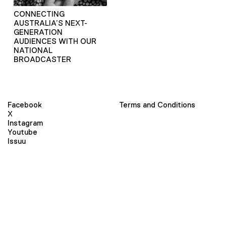
CONNECTING
AUSTRALIA’S NEXT-
GENERATION
AUDIENCES WITH OUR
NATIONAL
BROADCASTER
Facebook
Terms and Conditions
X
Instagram
Youtube
Issuu