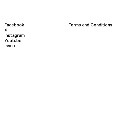
Facebook
Terms and Conditions
X
Instagram
Youtube
Issuu