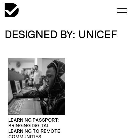
DESIGNED BY: UNICEF
LEARNING PASSPORT:
BRINGING DIGITAL
LEARNING TO REMOTE
COMMUNITIES