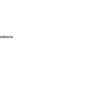
nditions