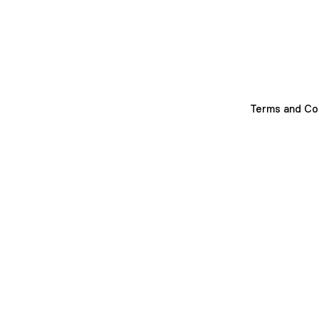
Terms and Co