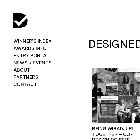
DESIGNE
WINNER’S INDEX
AWARDS INFO
ENTRY PORTAL
NEWS + EVENTS
ABOUT
PARTNERS
CONTACT
BEING WIRADJURI
TOGETHER – CO-
DESIGNING SELF-