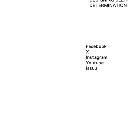
DETERMINATION
Facebook
X
Instagram
Youtube
Issuu