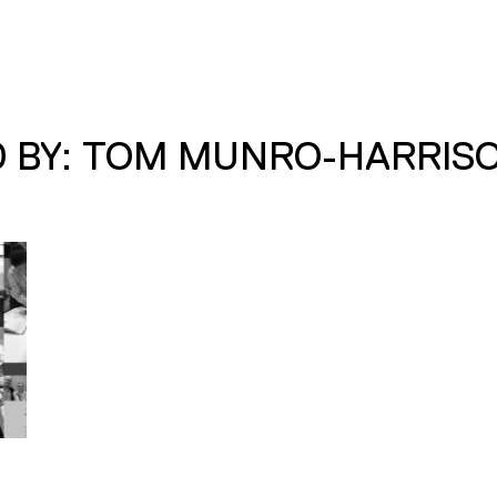
D BY: TOM MUNRO-HARRIS