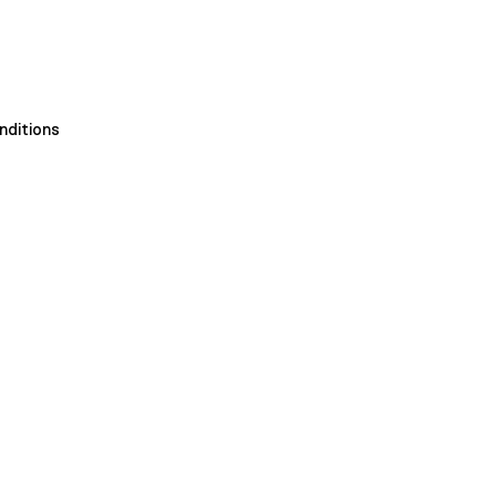
nditions