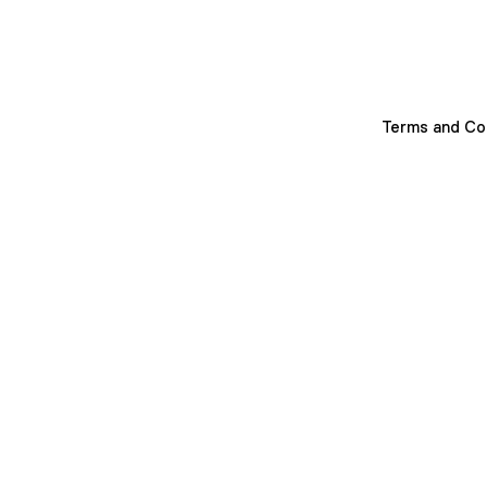
Terms and Co