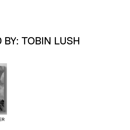
 BY: TOBIN LUSH
ER