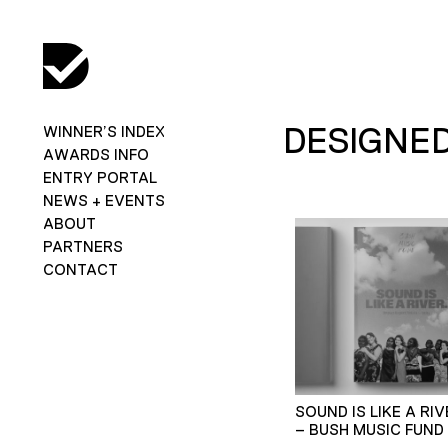
DESIGNED
WINNER’S INDEX
AWARDS INFO
ENTRY PORTAL
NEWS + EVENTS
ABOUT
PARTNERS
CONTACT
SOUND IS LIKE A RIV
– BUSH MUSIC FUND