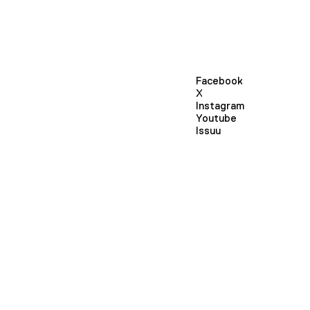
Facebook
X
Instagram
Youtube
Issuu