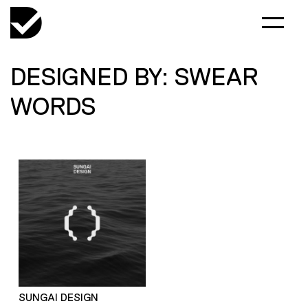
DESIGNED BY: SWEAR
WORDS
SUNGAI DESIGN