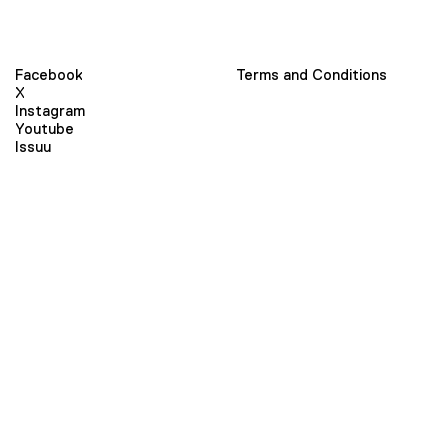
Facebook
Terms and Conditions
X
Instagram
Youtube
Issuu