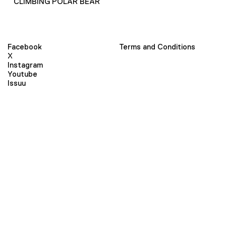
CLIMBING POLAR BEAR
Facebook
Terms and Conditions
X
Instagram
Youtube
Issuu