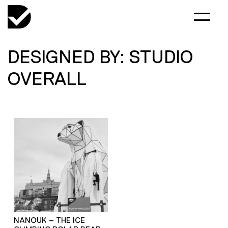
DESIGNED BY: STUDIO
OVERALL
NANOUK – THE ICE