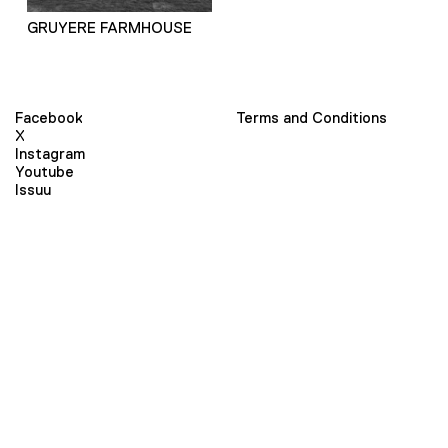
GRUYERE FARMHOUSE
Facebook
Terms and Conditions
X
Instagram
Youtube
Issuu