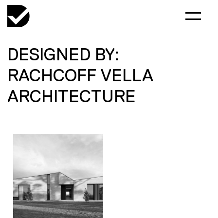
DESIGNED BY:
RACHCOFF VELLA
ARCHITECTURE