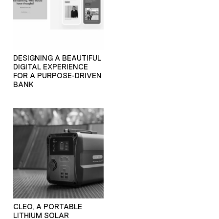
DESIGNING A BEAUTIFUL
DIGITAL EXPERIENCE
FOR A PURPOSE-DRIVEN
BANK
CLEO, A PORTABLE
LITHIUM SOLAR