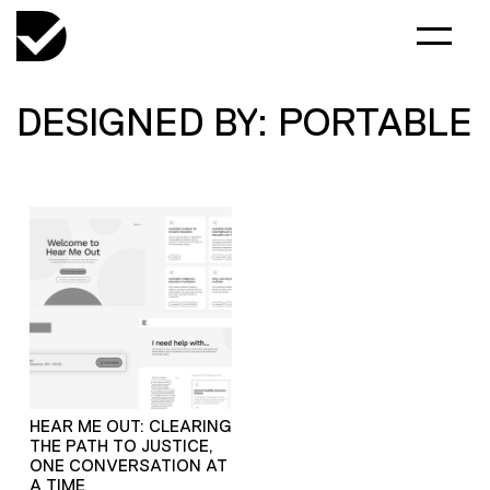
DESIGNED BY: PORTABLE
HEAR ME OUT: CLEARING
THE PATH TO JUSTICE,
ONE CONVERSATION AT
A TIME