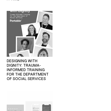
DESIGNING WITH
DIGNITY: TRAUMA-
INFORMED TRAINING
FOR THE DEPARTMENT
OF SOCIAL SERVICES