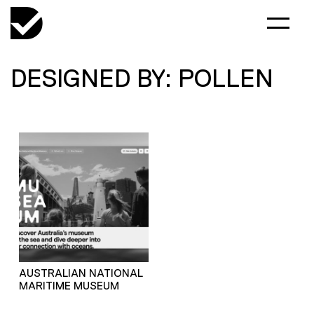
DESIGNED BY: POLLEN
AUSTRALIAN NATIONAL
MARITIME MUSEUM