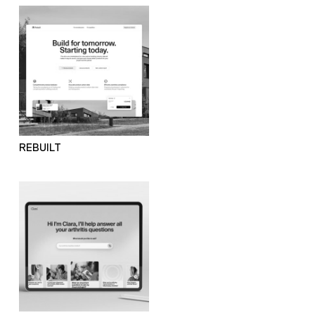
REBUILT