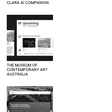
CLARA AI COMPANION
THE MUSEUM OF
CONTEMPORARY ART
AUSTRALIA