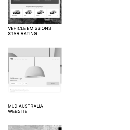
VEHICLE EMISSIONS
STAR RATING
MUD AUSTRALIA
WEBSITE