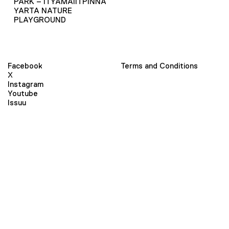
PARK – ITYAMAIITPINNA
YARTA NATURE
PLAYGROUND
Facebook
Terms and Conditions
X
Instagram
Youtube
Issuu