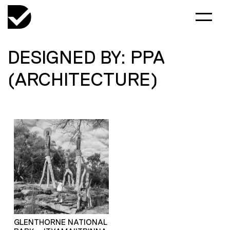
DESIGNED BY: PPA
(ARCHITECTURE)
GLENTHORNE NATIONAL