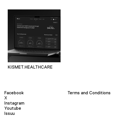
KISMET.HEALTHCARE
Facebook
Terms and Conditions
X
Instagram
Youtube
Issuu