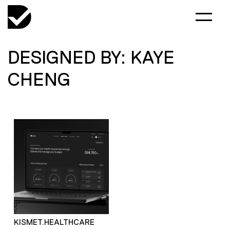
DESIGNED BY: KAYE
CHENG
KISMET.HEALTHCARE