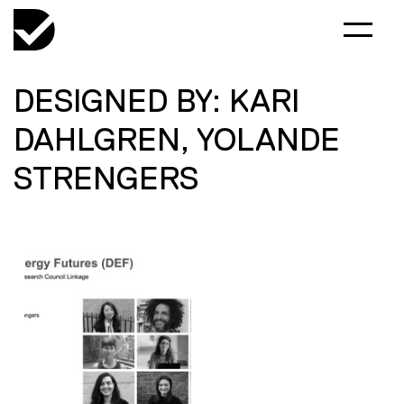
DESIGNED BY: KARI
DAHLGREN, YOLANDE
STRENGERS