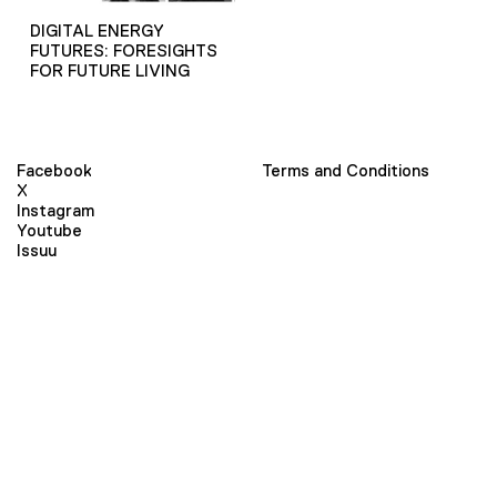
DIGITAL ENERGY
FUTURES: FORESIGHTS
FOR FUTURE LIVING
Facebook
Terms and Conditions
X
Instagram
Youtube
Issuu