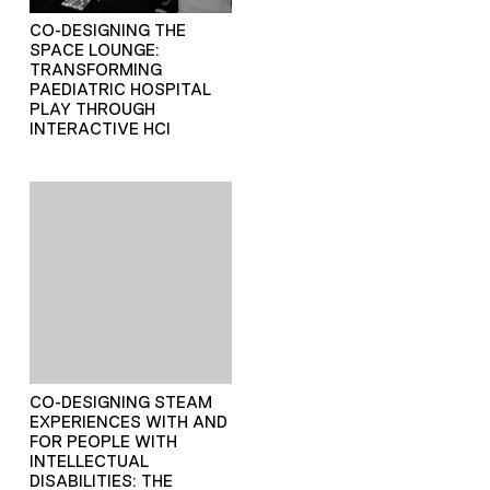
CO-DESIGNING THE
SPACE LOUNGE:
TRANSFORMING
PAEDIATRIC HOSPITAL
PLAY THROUGH
INTERACTIVE HCI
CO-DESIGNING STEAM
EXPERIENCES WITH AND
FOR PEOPLE WITH
INTELLECTUAL
DISABILITIES: THE