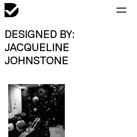
DESIGNED BY:
JACQUELINE
JOHNSTONE