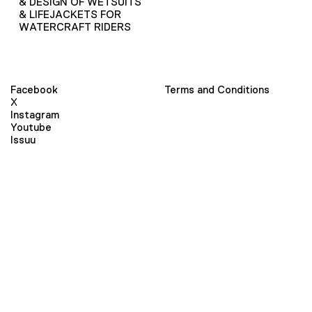
& DESIGN OF WETSUITS
& LIFEJACKETS FOR
WATERCRAFT RIDERS
Facebook
Terms and Conditions
X
Instagram
Youtube
Issuu