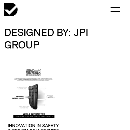
DESIGNED BY: JPI
GROUP
INNOVATION IN SAFETY