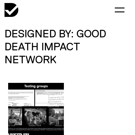
DESIGNED BY: GOOD
DEATH IMPACT
NETWORK