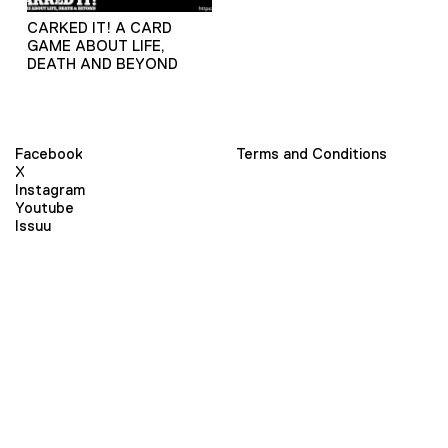
CARKED IT! A CARD
GAME ABOUT LIFE,
DEATH AND BEYOND
Facebook
Terms and Conditions
X
Instagram
Youtube
Issuu