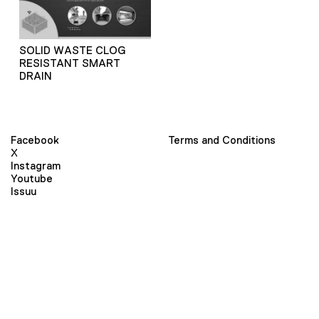
SOLID WASTE CLOG
RESISTANT SMART
DRAIN
Facebook
Terms and Conditions
X
Instagram
Youtube
Issuu