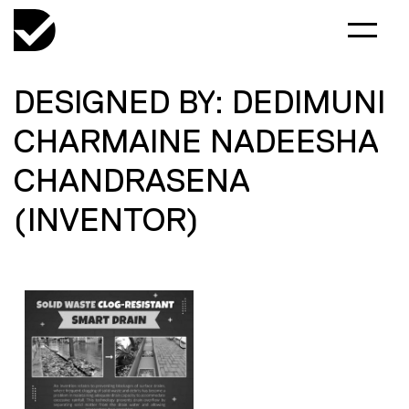
DESIGNED BY: DEDIMUNI
CHARMAINE NADEESHA
CHANDRASENA
(INVENTOR)