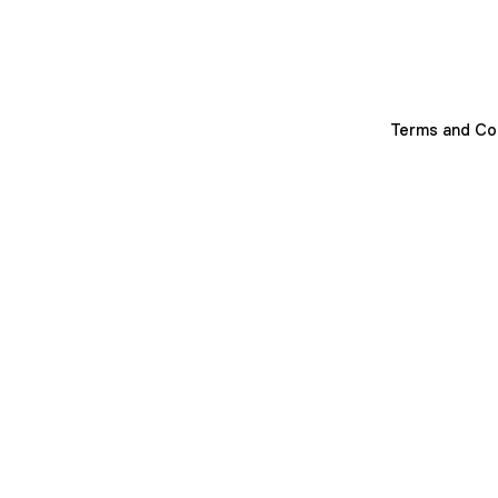
Terms and Co