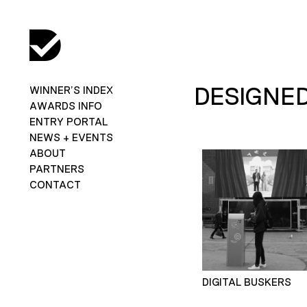
DESIGNED
WINNER’S INDEX
AWARDS INFO
ENTRY PORTAL
NEWS + EVENTS
ABOUT
PARTNERS
CONTACT
DIGITAL BUSKERS