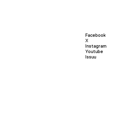
Facebook
X
Instagram
Youtube
Issuu