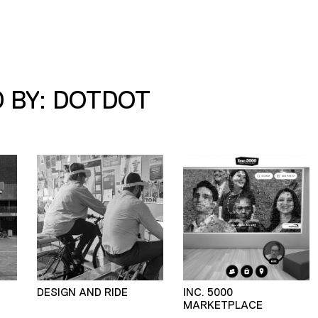
 BY: DOTDOT
DESIGN AND RIDE
INC. 5000
MARKETPLACE