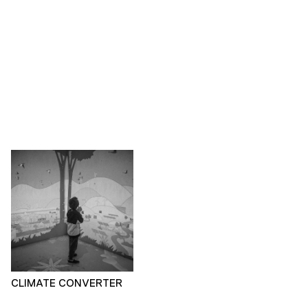
CLIMATE CONVERTER