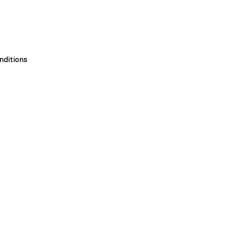
nditions