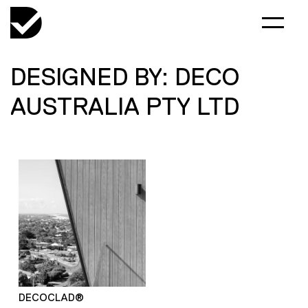
DESIGNED BY: DECO
AUSTRALIA PTY LTD
DECOCLAD®