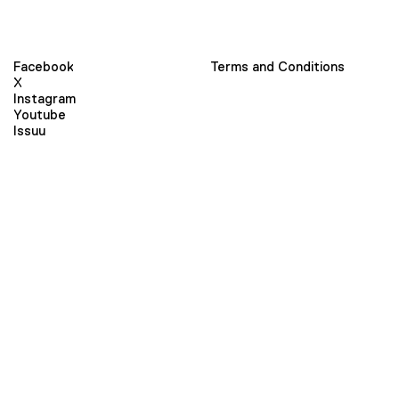
Facebook
Terms and Conditions
X
Instagram
Youtube
Issuu