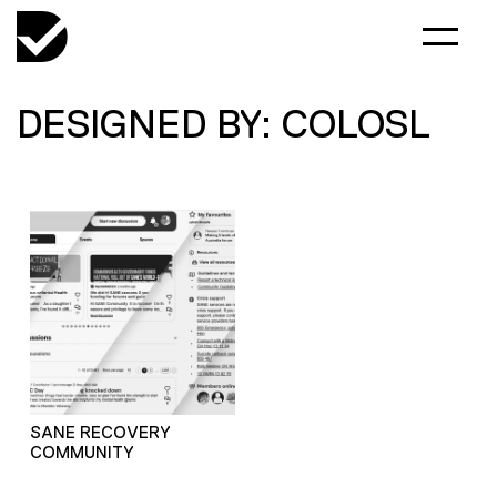
DESIGNED BY: COLOSL
SANE RECOVERY
COMMUNITY