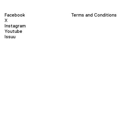
Facebook
Terms and Conditions
X
Instagram
Youtube
Issuu