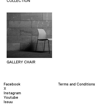
COLLECTION
GALLERY CHAIR
Facebook
Terms and Conditions
X
Instagram
Youtube
Issuu