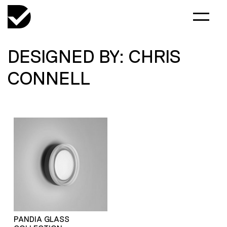
DESIGNED BY: CHRIS
CONNELL
PANDIA GLASS