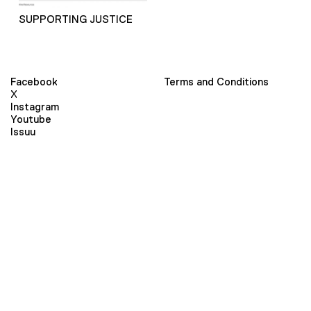
SUPPORTING JUSTICE
Facebook
Terms and Conditions
X
Instagram
Youtube
Issuu