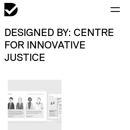
DESIGNED BY: CENTRE
FOR INNOVATIVE
JUSTICE