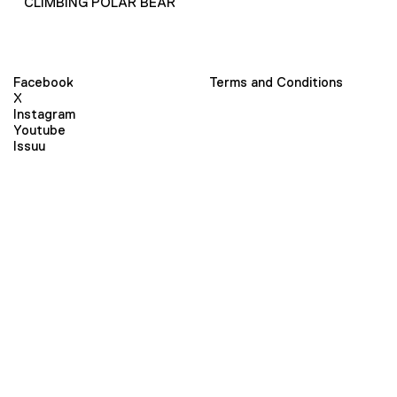
CLIMBING POLAR BEAR
Facebook
Terms and Conditions
X
Instagram
Youtube
Issuu