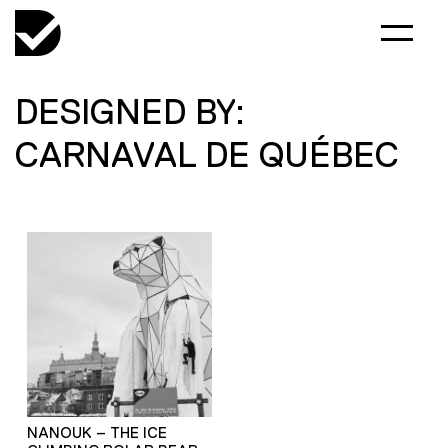
DESIGNED BY:
CARNAVAL DE QUÉBEC
NANOUK – THE ICE