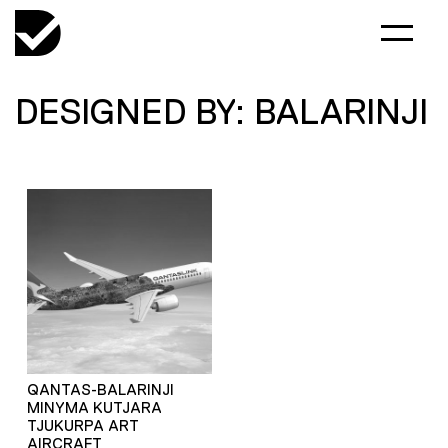
DESIGNED BY: BALARINJI
QANTAS-BALARINJI
MINYMA KUTJARA
TJUKURPA ART
AIRCRAFT