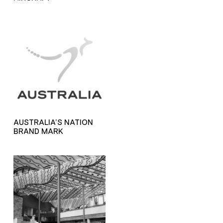
AUSTRALIA’S NATION
BRAND MARK