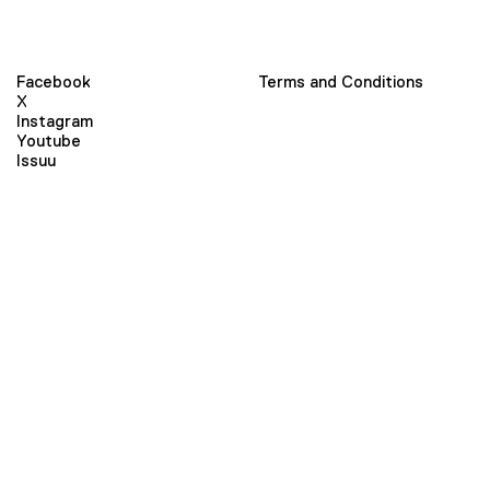
Facebook
Terms and Conditions
X
Instagram
Youtube
Issuu