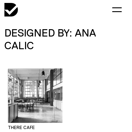
DESIGNED BY: ANA
CALIC
THERE CAFE