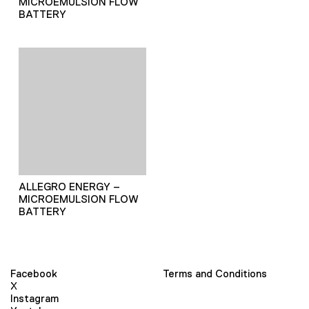
MICROEMULSION FLOW
BATTERY
ALLEGRO ENERGY –
MICROEMULSION FLOW
BATTERY
Facebook
Terms and Conditions
X
Instagram