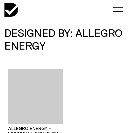
DESIGNED BY: ALLEGRO
ENERGY
ALLEGRO ENERGY –