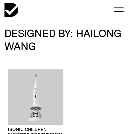
DESIGNED BY: HAILONG
WANG
ISONIC CHILDREN