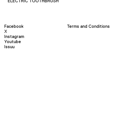
ELECTRIC TOOTHBRUSH
Facebook
Terms and Conditions
X
Instagram
Youtube
Issuu