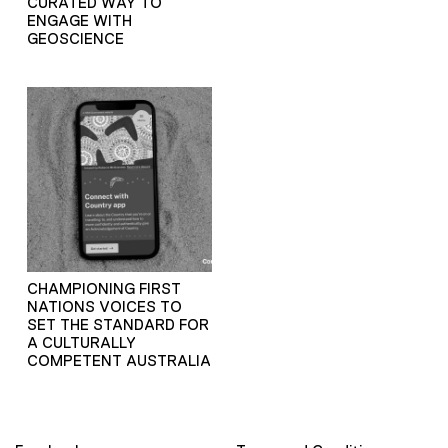
CURATED WAY TO
ENGAGE WITH
GEOSCIENCE
CHAMPIONING FIRST
NATIONS VOICES TO
SET THE STANDARD FOR
A CULTURALLY
COMPETENT AUSTRALIA