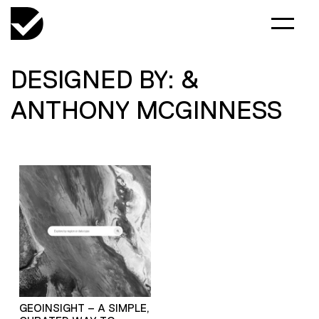
DESIGNED BY: &
ANTHONY MCGINNESS
GEOINSIGHT – A SIMPLE,