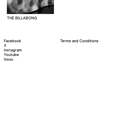
THE BILLABONG
Facebook
Terms and Conditions
X
Instagram
Youtube
Issuu