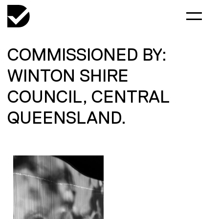
COMMISSIONED BY:
WINTON SHIRE
COUNCIL, CENTRAL
QUEENSLAND.