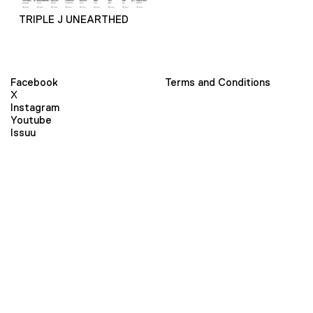
TRIPLE J UNEARTHED
Facebook
Terms and Conditions
X
Instagram
Youtube
Issuu