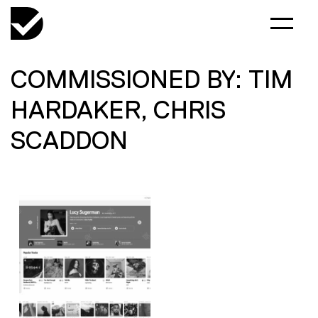
COMMISSIONED BY: TIM
HARDAKER, CHRIS
SCADDON