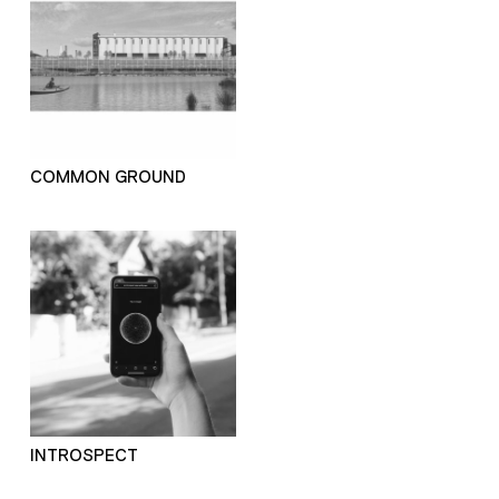
COMMON GROUND
INTROSPECT