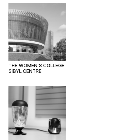
THE WOMEN’S COLLEGE
SIBYL CENTRE