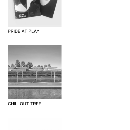
PRIDE AT PLAY
CHILLOUT TREE