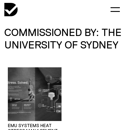
COMMISSIONED BY: THE
UNIVERSITY OF SYDNEY
EMU SYSTEMS HEAT