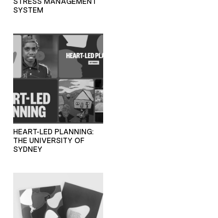
STRESS MANAGEMENT
SYSTEM
HEART-LED PLANNING:
THE UNIVERSITY OF
SYDNEY