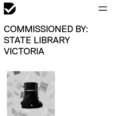
COMMISSIONED BY:
STATE LIBRARY
VICTORIA