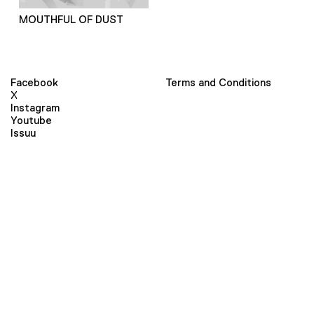
MOUTHFUL OF DUST
Facebook
Terms and Conditions
X
Instagram
Youtube
Issuu