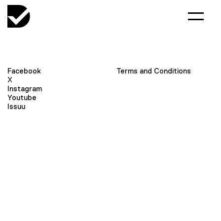
Facebook
Terms and Conditions
X
Instagram
Youtube
Issuu