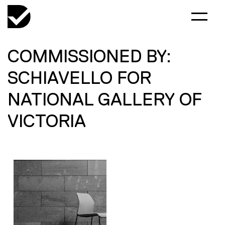
COMMISSIONED BY:
SCHIAVELLO FOR
NATIONAL GALLERY OF
VICTORIA