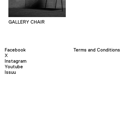
GALLERY CHAIR
Facebook
Terms and Conditions
X
Instagram
Youtube
Issuu