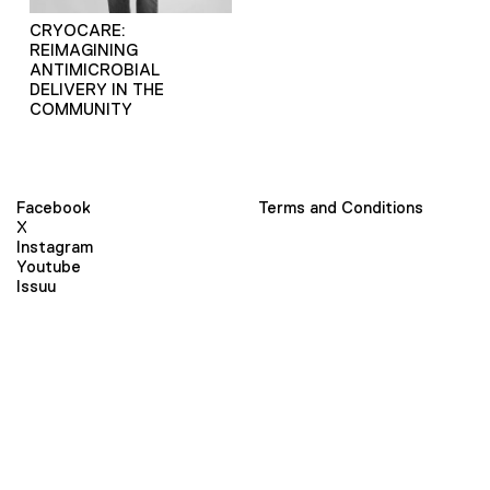
CRYOCARE:
REIMAGINING
ANTIMICROBIAL
DELIVERY IN THE
COMMUNITY
Facebook
Terms and Conditions
X
Instagram
Youtube
Issuu