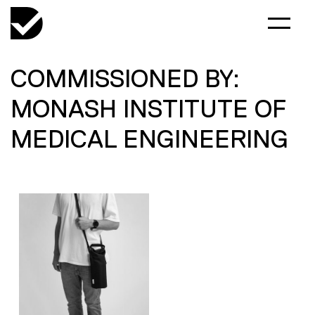
COMMISSIONED BY:
MONASH INSTITUTE OF
MEDICAL ENGINEERING