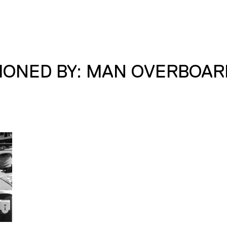
IONED BY: MAN OVERBOAR