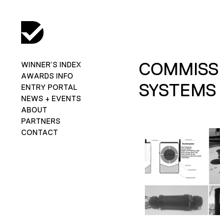
COMMISS
WINNER’S INDEX
AWARDS INFO
SYSTEMS
ENTRY PORTAL
NEWS + EVENTS
ABOUT
PARTNERS
CONTACT