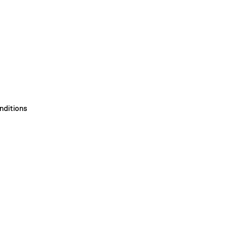
nditions