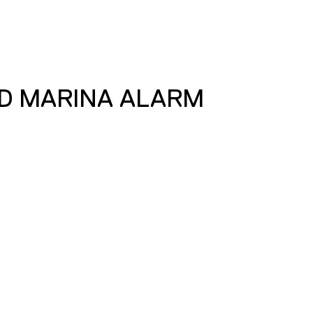
D MARINA ALARM