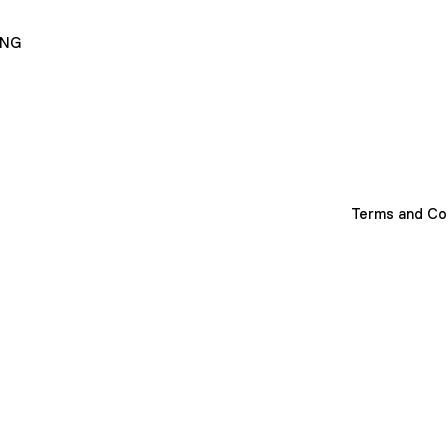
ING
Terms and Co