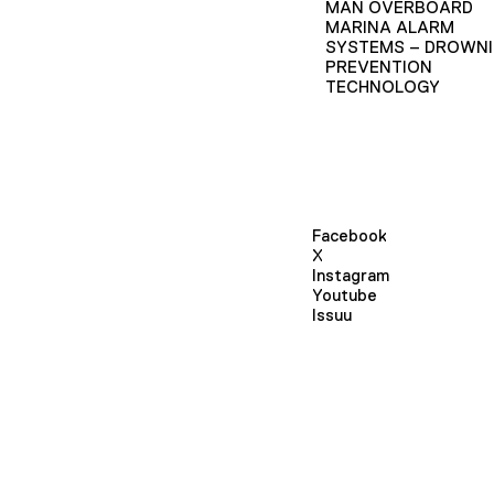
MAN OVERBOARD
MARINA ALARM
SYSTEMS – DROWN
PREVENTION
TECHNOLOGY
Facebook
X
Instagram
Youtube
Issuu