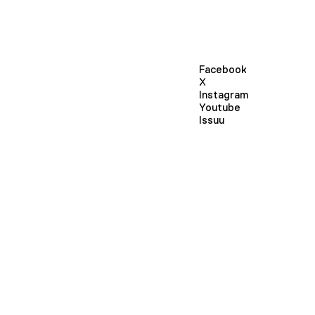
Facebook
X
Instagram
Youtube
Issuu