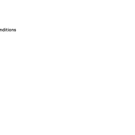
nditions