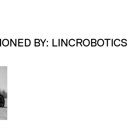
ONED BY: LINCROBOTICS