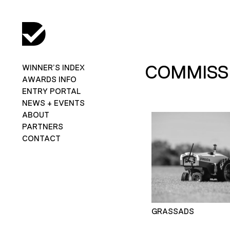
COMMISSI
WINNER’S INDEX
AWARDS INFO
ENTRY PORTAL
NEWS + EVENTS
ABOUT
PARTNERS
CONTACT
GRASSADS