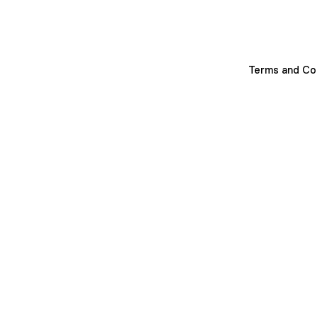
Terms and Co