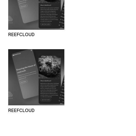
REEFCLOUD
REEFCLOUD