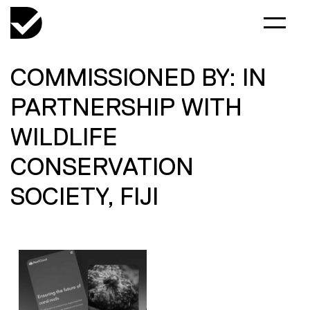
COMMISSIONED BY: IN
PARTNERSHIP WITH
WILDLIFE
CONSERVATION
SOCIETY, FIJI