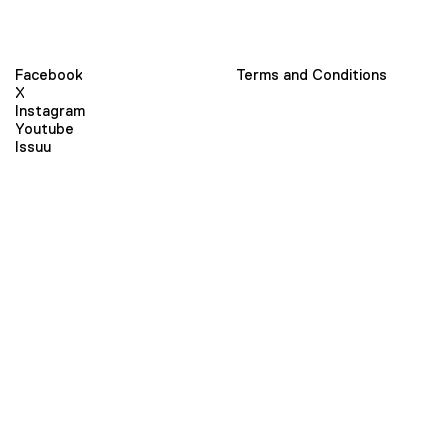
Facebook
Terms and Conditions
X
Instagram
Youtube
Issuu