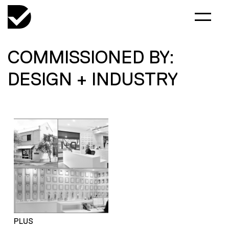
COMMISSIONED BY:
DESIGN + INDUSTRY
PLUS