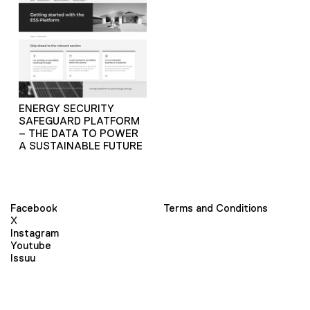
ENERGY SECURITY
SAFEGUARD PLATFORM
– THE DATA TO POWER
A SUSTAINABLE FUTURE
Facebook
Terms and Conditions
X
Instagram
Youtube
Issuu