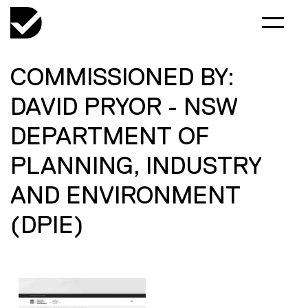
COMMISSIONED BY:
DAVID PRYOR - NSW
DEPARTMENT OF
PLANNING, INDUSTRY
AND ENVIRONMENT
(DPIE)