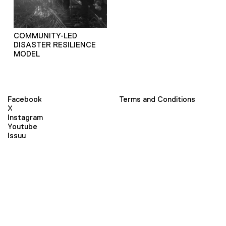
COMMUNITY-LED
DISASTER RESILIENCE
MODEL
Facebook
Terms and Conditions
X
Instagram
Youtube
Issuu