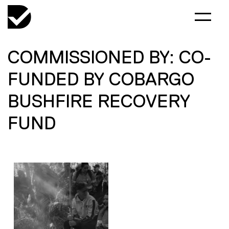
COMMISSIONED BY: CO-
FUNDED BY COBARGO
BUSHFIRE RECOVERY
FUND