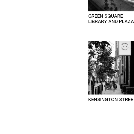
GREEN SQUARE
LIBRARY AND PLAZA
KENSINGTON STREE