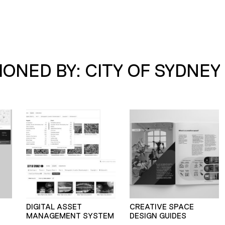
ONED BY: CITY OF SYDNEY
–
DIGITAL ASSET
CREATIVE SPACE
MANAGEMENT SYSTEM
DESIGN GUIDES