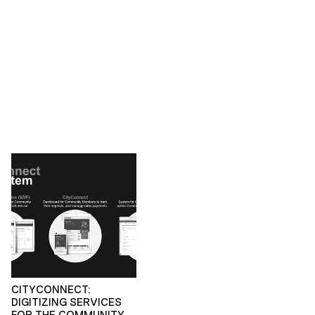
CITYCONNECT:
DIGITIZING SERVICES
FOR THE COMMUNITY