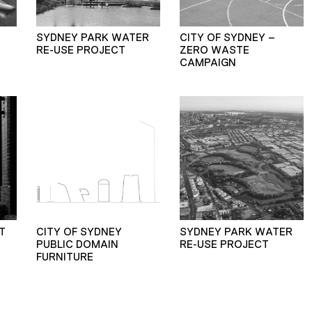
SYDNEY PARK WATER
CITY OF SYDNEY –
RE-USE PROJECT
ZERO WASTE
CAMPAIGN
T
CITY OF SYDNEY
SYDNEY PARK WATER
PUBLIC DOMAIN
RE-USE PROJECT
FURNITURE