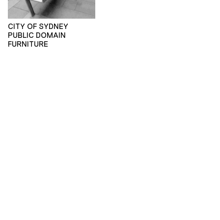
CITY OF SYDNEY
PUBLIC DOMAIN
FURNITURE