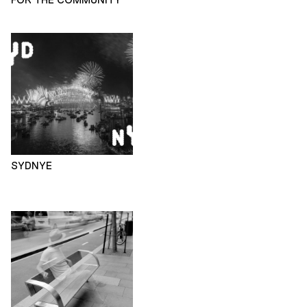
SYDNYE