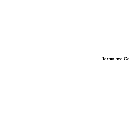
Terms and Co