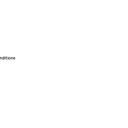
nditions