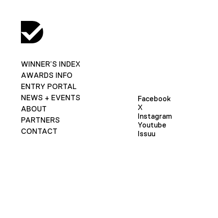
WINNER’S INDEX
AWARDS INFO
ENTRY PORTAL
NEWS + EVENTS
Facebook
X
ABOUT
Instagram
PARTNERS
Youtube
CONTACT
Issuu