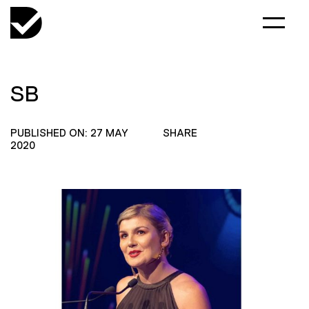
SB
PUBLISHED ON: 27 MAY
SHARE
2020