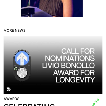
MORE NEWS
AWARDS
READ MORE