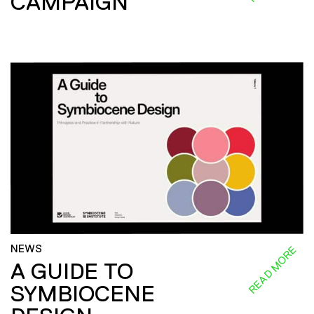
CAMPAIGN
NEWS
READ MORE
A GUIDE TO
SYMBIOCENE