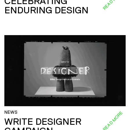
CELEBRATING
ENDURING DESIGN
NEWS
READ MORE
WRITE DESIGNER