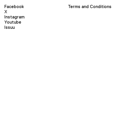
Facebook
Terms and Conditions
X
Instagram
Youtube
Issuu