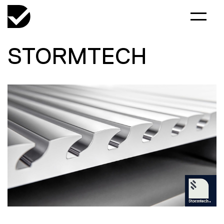
STORMTECH