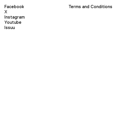
Facebook
Terms and Conditions
X
Instagram
Youtube
Issuu