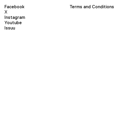
Facebook
Terms and Conditions
X
Instagram
Youtube
Issuu