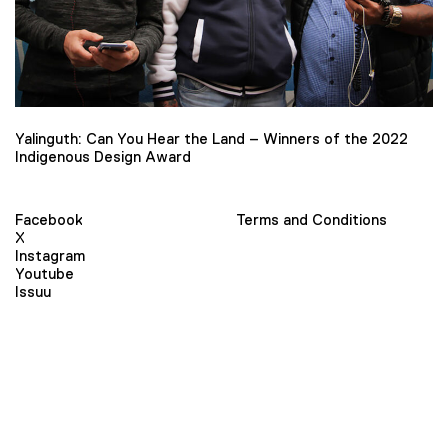
Yalinguth: Can You Hear the Land – Winners of the 2022
Indigenous Design Award
Facebook
Terms and Conditions
X
Instagram
Youtube
Issuu