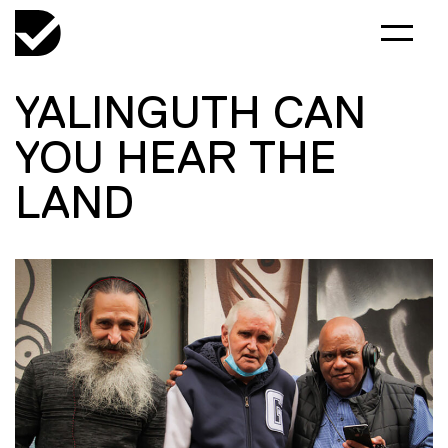
YALINGUTH CAN
YOU HEAR THE
LAND