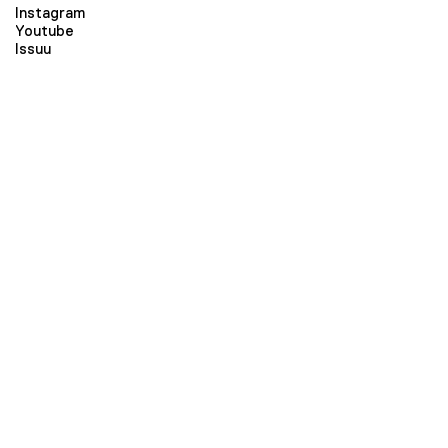
Instagram
Youtube
Issuu