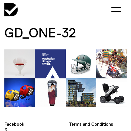
GD_ONE-32
Facebook
Terms and Conditions
X