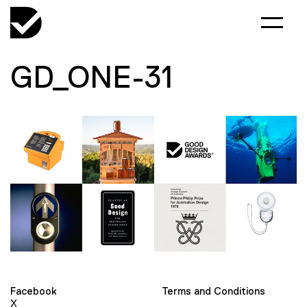
GD_ONE-31
Facebook
Terms and Conditions
X