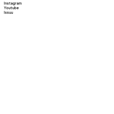
Instagram
Youtube
Issuu