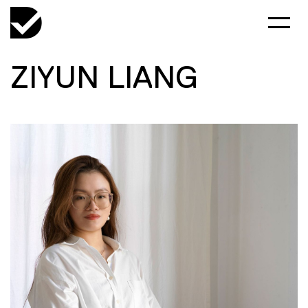
ZIYUN LIANG