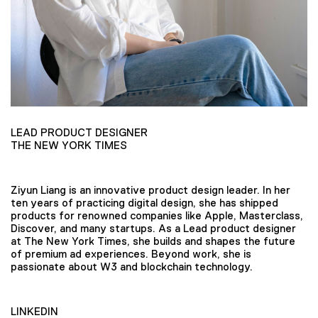
LEAD PRODUCT DESIGNER
THE NEW YORK TIMES
Ziyun Liang is an innovative product design leader. In her
ten years of practicing digital design, she has shipped
products for renowned companies like Apple, Masterclass,
Discover, and many startups. As a Lead product designer
at The New York Times, she builds and shapes the future
of premium ad experiences. Beyond work, she is
passionate about W3 and blockchain technology.
LINKEDIN